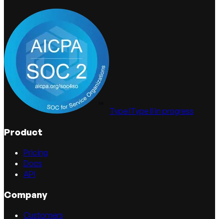
Type I
Type II in progress
Product
Pricing
Docs
API
Company
Customers