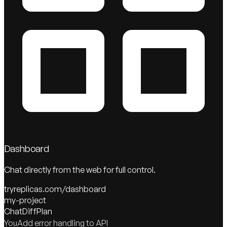
Dashboard
Chat directly from the web for full control.
tryreplicas.com/dashboard
my-project
Chat
Diff
Plan
You
Add error handling to API