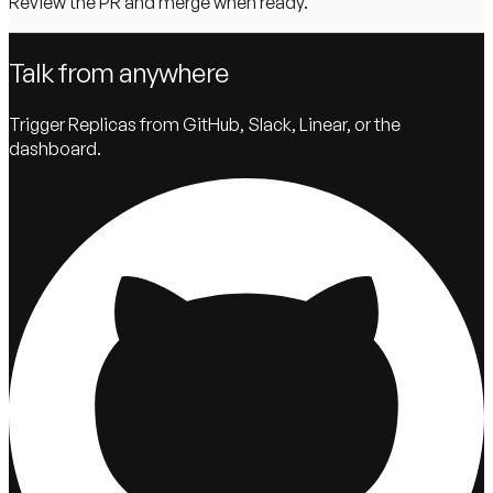
Review the PR and merge when ready.
Talk from anywhere
Trigger Replicas from GitHub, Slack, Linear, or the
dashboard.