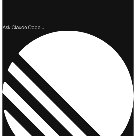
Ask Claude Code...