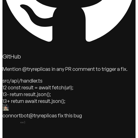
GitHub
Mention @tryreplicas in any PR comment to trigger a fix.
src/api/handler.ts
12
const result = await fetch(url);
13
- return result.json();
13
+ return await result.json();
connortbot
@tryreplicas
fix this bug
👀
1