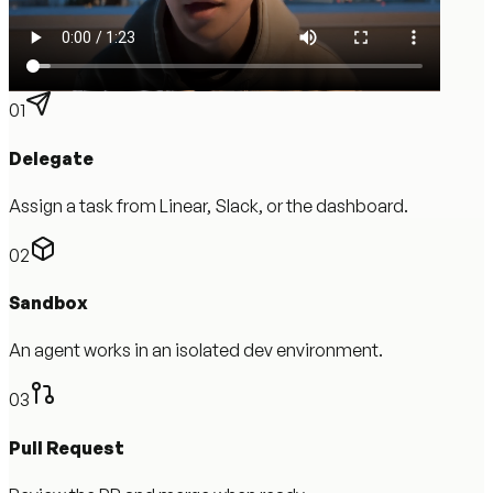
01
Delegate
Assign a task from Linear, Slack, or the dashboard.
02
Sandbox
An agent works in an isolated dev environment.
03
Pull Request