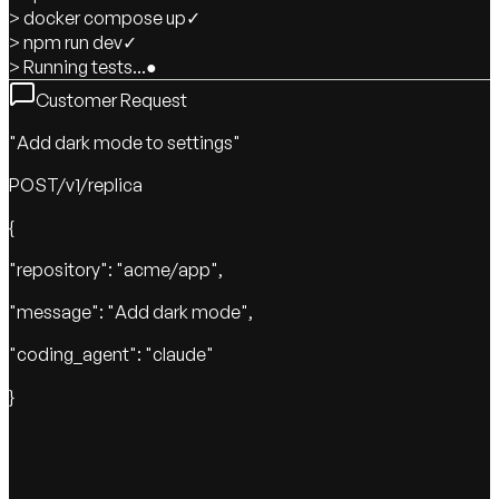
> docker compose up
✓
> npm run dev
✓
> Running tests...
●
Customer Request
"Add dark mode to settings"
POST
/v1/replica
{
"repository": "acme/app",
"message": "Add dark mode",
"coding_agent": "claude"
}
Claude Code
Implementing fix...