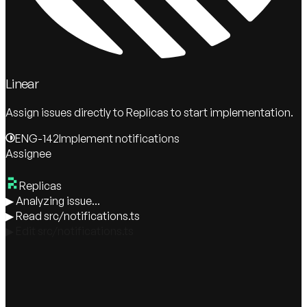
Linear
Assign issues directly to Replicas to start implementation.
ENG-142
Implement notifications
Assignee
Replicas
▶
Analyzing issue...
▶
Read src/notifications.ts
▶
Edit src/notifications.ts
▶
Running tests...
Replicas