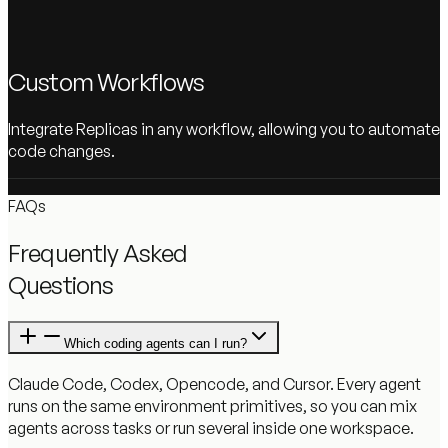
Custom Workflows
Integrate Replicas in any workflow, allowing you to automate
code changes.
FAQs
Frequently Asked
Questions
Which coding agents can I run?
Claude Code, Codex, Opencode, and Cursor. Every agent
runs on the same environment primitives, so you can mix
agents across tasks or run several inside one workspace.