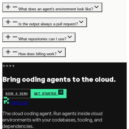
What does an agent's environment look like?
Is the output always a pull request?
What repositories can I use?
How does billing work?
+
+
+
+
Bring coding agents to the cloud.
BOOK A DEMO
GET STARTED
Replicas
The cloud coding agent. Run agents inside cloud
environments with your codebases, tooling, and
dependencies.