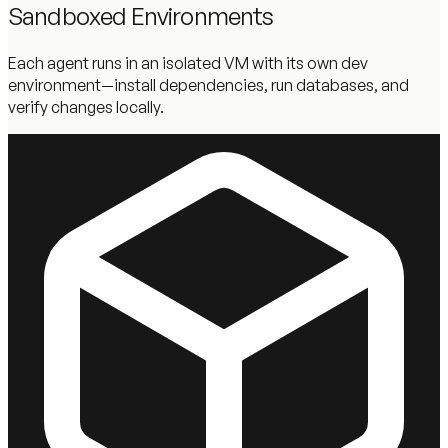
Sandboxed Environments
Each agent runs in an isolated VM with its own dev
environment—install dependencies, run databases, and
verify changes locally.