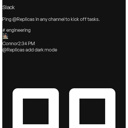
Slack
Ping @Replicas in any channel to kick off tasks.
#
engineering
Connor
2:34 PM
@Replicas
add dark mode
Replicas
APP
On it! Adding theme toggle now.