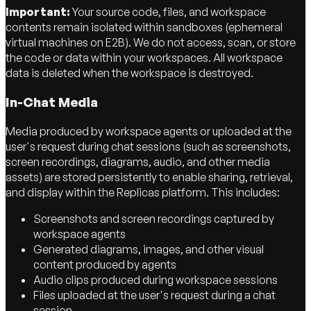
Important:
Your source code, files, and workspace
contents remain isolated within sandboxes (ephemeral
virtual machines on E2B). We do not access, scan, or store
the code or data within your workspaces. All workspace
data is deleted when the workspace is destroyed.
In-Chat Media
Media produced by workspace agents or uploaded at the
user's request during chat sessions (such as screenshots,
screen recordings, diagrams, audio, and other media
assets) are stored persistently to enable sharing, retrieval,
and display within the Replicas platform. This includes:
Screenshots and screen recordings captured by
workspace agents
Generated diagrams, images, and other visual
content produced by agents
Audio clips produced during workspace sessions
Files uploaded at the user's request during a chat
session