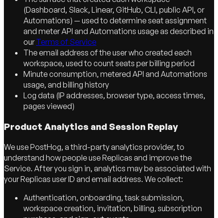
(Dashboard, Slack, Linear, GitHub, CLI, public API, or
Automations) — used to determine seat assignment
and meter API and Automations usage as described in
our
Terms of Service
The email address of the user who created each
workspace, used to count seats per billing period
Minute consumption, metered API and Automations
usage, and billing history
Log data (IP addresses, browser type, access times,
pages viewed)
Product Analytics and Session Replay
We use PostHog, a third-party analytics provider, to
understand how people use Replicas and improve the
Service. After you sign in, analytics may be associated with
your Replicas user ID and email address. We collect:
Authentication, onboarding, task submission,
workspace creation, invitation, billing, subscription