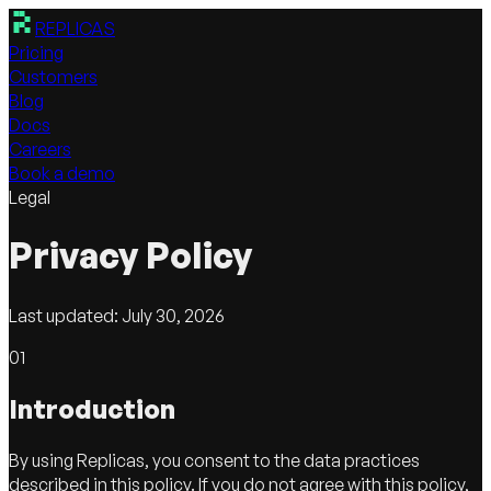
REPLICAS
Pricing
Customers
Blog
Docs
Careers
Book a demo
Legal
Privacy
Policy
Last updated:
July 30, 2026
01
Introduction
By using Replicas, you consent to the data practices
described in this policy. If you do not agree with this policy,