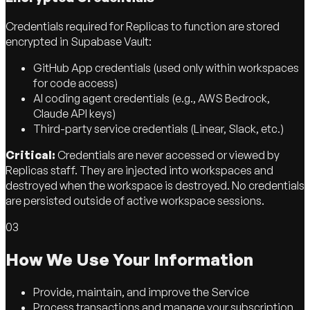
Credentials required for Replicas to function are stored
encrypted in Supabase Vault:
GitHub App credentials (used only within workspaces
for code access)
AI coding agent credentials (e.g., AWS Bedrock,
Claude API keys)
Third-party service credentials (Linear, Slack, etc.)
Critical:
Credentials are never accessed or viewed by
Replicas staff. They are injected into workspaces and
destroyed when the workspace is destroyed. No credentials
are persisted outside of active workspace sessions.
03
How We Use Your Information
Provide, maintain, and improve the Service
Process transactions and manage your subscription