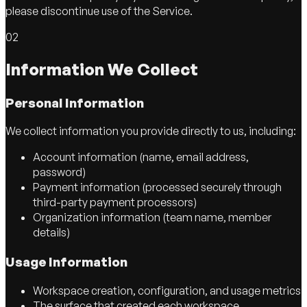
please discontinue use of the Service.
02
Information We Collect
Personal Information
We collect information you provide directly to us, including:
Account information (name, email address,
password)
Payment information (processed securely through
third-party payment processors)
Organization information (team name, member
details)
Usage Information
Workspace creation, configuration, and usage metrics
The surface that created each workspace