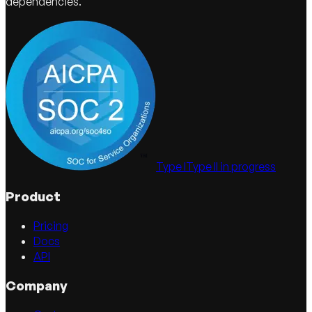
dependencies.
Type I
Type II in progress
Product
Pricing
Docs
API
Company