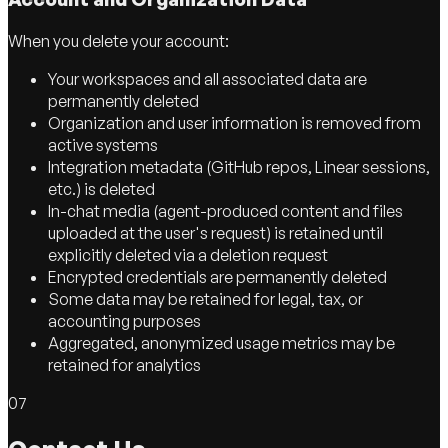
When you delete your account:
Your workspaces and all associated data are
permanently deleted
Organization and user information is removed from
active systems
Integration metadata (GitHub repos, Linear sessions,
etc.) is deleted
In-chat media (agent-produced content and files
uploaded at the user's request) is retained until
explicitly deleted via a deletion request
Encrypted credentials are permanently deleted
Some data may be retained for legal, tax, or
accounting purposes
Aggregated, anonymized usage metrics may be
retained for analytics
07