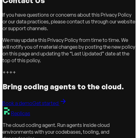
Contact Us
If you have questions or concerns about this Privacy Policy
or our data practices, please contact us through our website
or support channels.
We may update this Privacy Policy from time to time. We
will notify you of material changes by posting the new policy
on this page and updating the “Last Updated” date at the
top of this policy.
+
+
+
+
Bring coding agents to the cloud.
Book a demo
Get started
Replicas
The cloud coding agent. Run agents inside cloud
environments with your codebases, tooling, and