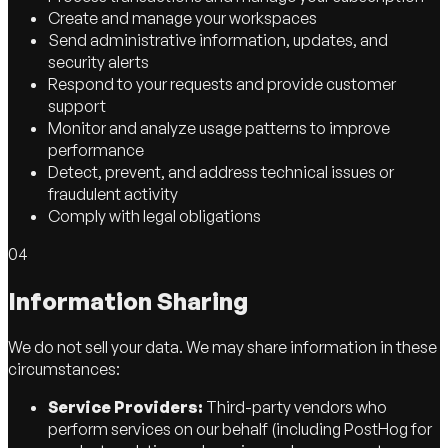
Create and manage your workspaces
Send administrative information, updates, and
security alerts
Respond to your requests and provide customer
support
Monitor and analyze usage patterns to improve
performance
Detect, prevent, and address technical issues or
fraudulent activity
Comply with legal obligations
04
Information Sharing
We do not sell your data. We may share information in these
circumstances:
Service Providers:
Third-party vendors who
perform services on our behalf (including PostHog for