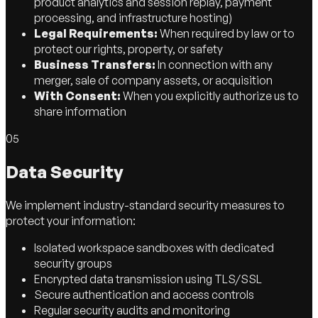
product analytics and session replay, payment
processing, and infrastructure hosting)
Legal Requirements:
When required by law or to
protect our rights, property, or safety
Business Transfers:
In connection with any
merger, sale of company assets, or acquisition
With Consent:
When you explicitly authorize us to
share information
05
Data Security
We implement industry-standard security measures to
protect your information:
Isolated workspace sandboxes with dedicated
security groups
Encrypted data transmission using TLS/SSL
Secure authentication and access controls
Regular security audits and monitoring