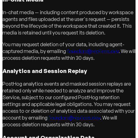
In-chat media — including content produced by workspace
agents and files uploaded at the user's request — persists
beyond the lifecycle of the workspace that created it. This
media is retained until you request its deletion.
You may request deletion of your data, including agent-
captured media, by emailing
founders@replicas.dev
. We will
process deletion requests within 30 days.
Analytics and Session Replay
PostHog analytics events and masked session replays are
retained only while needed to analyze and improve the
Service, subject to our configured PostHog retention
settings and applicable legal obligations. You may request
access to or deletion of analytics data associated with your
account by emailing
founders@replicas.dev
. We will
process deletion requests within 30 days.
Account and Organization Data