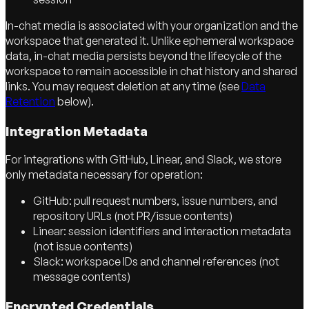
In-chat media is associated with your organization and the
workspace that generated it. Unlike ephemeral workspace
data, in-chat media persists beyond the lifecycle of the
workspace to remain accessible in chat history and shared
links. You may request deletion at any time (see
Data
Retention
below).
Integration Metadata
For integrations with GitHub, Linear, and Slack, we store
only metadata necessary for operation:
GitHub: pull request numbers, issue numbers, and
repository URLs (not PR/issue contents)
Linear: session identifiers and interaction metadata
(not issue contents)
Slack: workspace IDs and channel references (not
message contents)
Encrypted Credentials