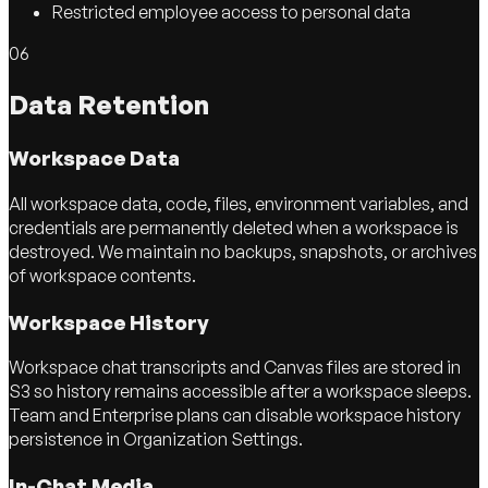
Restricted employee access to personal data
06
Data Retention
Workspace Data
All workspace data, code, files, environment variables, and
credentials are permanently deleted when a workspace is
destroyed. We maintain no backups, snapshots, or archives
of workspace contents.
Workspace History
Workspace chat transcripts and Canvas files are stored in
S3 so history remains accessible after a workspace sleeps.
Team and Enterprise plans can disable workspace history
persistence in Organization Settings.
In-Chat Media