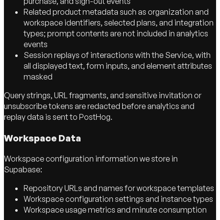
purchase, and sign-out events
Related product metadata such as organization and
workspace identifiers, selected plans, and integration
types; prompt contents are not included in analytics
events
Session replays of interactions with the Service, with
all displayed text, form inputs, and element attributes
masked
Query strings, URL fragments, and sensitive invitation or
unsubscribe tokens are redacted before analytics and
replay data is sent to PostHog.
Workspace Data
Workspace configuration information we store in
Supabase:
Repository URLs and names for workspace templates
Workspace configuration settings and instance types
Workspace usage metrics and minute consumption