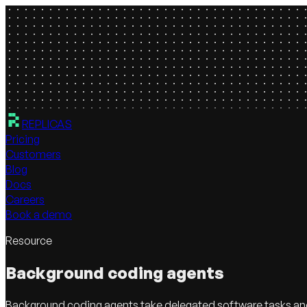
REPLICAS
Pricing
Customers
Blog
Docs
Careers
Book a demo
Resource
Background coding agents
Background coding agents take delegated software tasks and k