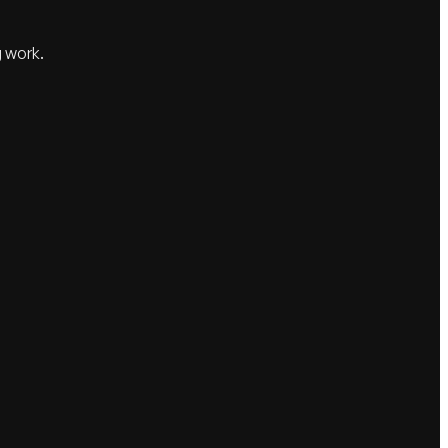
g work.