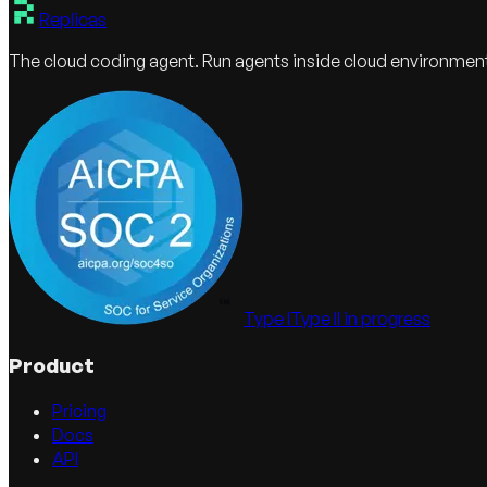
Replicas
The cloud coding agent. Run agents inside cloud environmen
Type I
Type II in progress
Product
Pricing
Docs
API