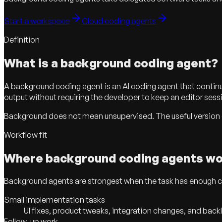
Start a workspace
Cloud coding agents
Definition
What is a background coding agent?
A background coding agent is an AI coding agent that continues
output without requiring the developer to keep an editor ses
Background does not mean unsupervised. The useful version of 
Workflow fit
Where background coding agents wo
Background agents are strongest when the task has enough cont
Small implementation tasks
UI fixes, product tweaks, integration changes, and bac
Follow-up work