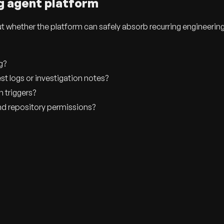
g agent platform
ut whether the platform can safely absorb recurring engineerin
g?
est logs or investigation notes?
n triggers?
nd repository permissions?