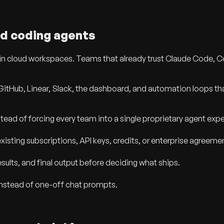
d coding agents
 in cloud workspaces. Teams that already trust Claude Code, 
GitHub, Linear, Slack, the dashboard, and automation loops tha
ead of forcing every team into a single proprietary agent exp
isting subscriptions, API keys, credits, or enterprise agreeme
ults, and final output before deciding what ships.
instead of one-off chat prompts.