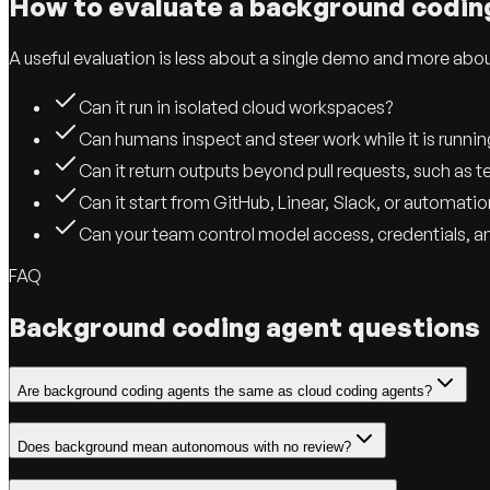
How to evaluate a background codin
A useful evaluation is less about a single demo and more abo
Can it run in isolated cloud workspaces?
Can humans inspect and steer work while it is runnin
Can it return outputs beyond pull requests, such as t
Can it start from GitHub, Linear, Slack, or automatio
Can your team control model access, credentials, a
FAQ
Background coding agent questions
Are background coding agents the same as cloud coding agents?
Does background mean autonomous with no review?