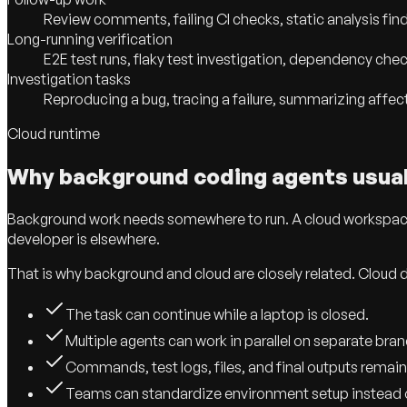
Review comments, failing CI checks, static analysis find
Long-running verification
E2E test runs, flaky test investigation, dependency che
Investigation tasks
Reproducing a bug, tracing a failure, summarizing affect
Cloud runtime
Why background coding agents usua
Background work needs somewhere to run. A cloud workspace g
developer is elsewhere.
That is why background and cloud are closely related. Cloud
The task can continue while a laptop is closed.
Multiple agents can work in parallel on separate bra
Commands, test logs, files, and final outputs remain
Teams can standardize environment setup instead o