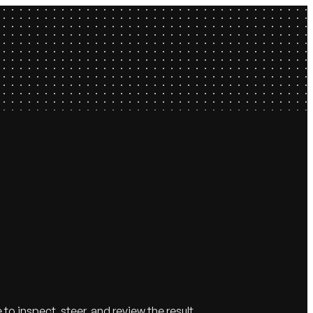
 inspect, steer, and review the result.