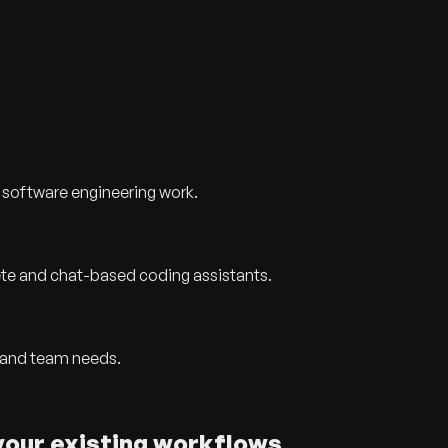
 software engineering work.
te and chat-based coding assistants.
 and team needs.
your existing workflows