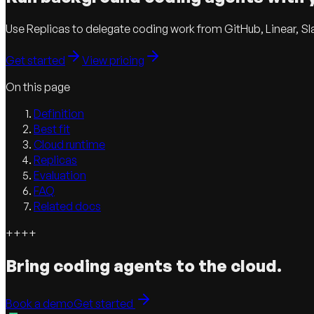
Use Replicas to delegate coding work from GitHub, Linear, Sl
Get started
View pricing
On this page
Definition
Best fit
Cloud runtime
Replicas
Evaluation
FAQ
Related docs
+
+
+
+
Bring coding agents to the cloud.
Book a demo
Get started