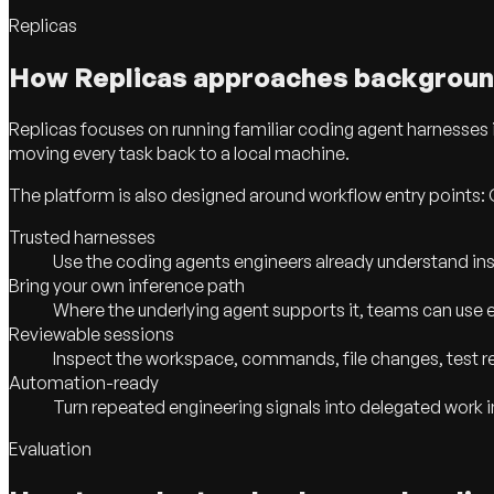
Replicas
How Replicas approaches backgroun
Replicas focuses on running familiar coding agent harnesses
moving every task back to a local machine.
The platform is also designed around workflow entry points: 
Trusted harnesses
Use the coding agents engineers already understand inst
Bring your own inference path
Where the underlying agent supports it, teams can use ex
Reviewable sessions
Inspect the workspace, commands, file changes, test res
Automation-ready
Turn repeated engineering signals into delegated work 
Evaluation