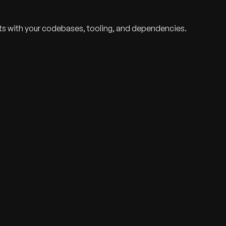
ts with your codebases, tooling, and dependencies.