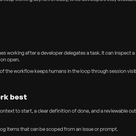
 working after a developer delegates a task. It can inspect a r
sion open.
the workflow keeps humans in the loop through session visibilit
rk best
ext to start, a clear definition of done, and a reviewable out
klog items that can be scoped from an issue or prompt.