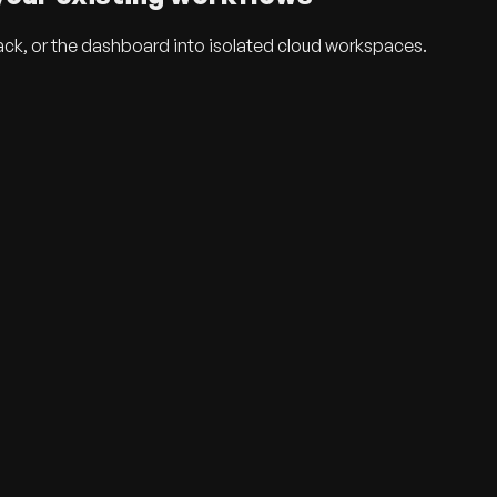
ack, or the dashboard into isolated cloud workspaces.