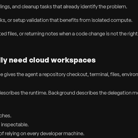
ings, and cleanup tasks that already identify the problem.
cks, or setup validation that benefits from isolated compute.
ed files, or returning notes when a code change is not the right
lly need cloud workspaces
ives the agent a repository checkout, terminal, files, envir
 describes the runtime. Background describes the delegation m
nches.
 inspectable.
f relying on every developer machine.