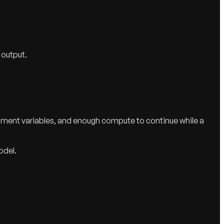
 output.
onment variables, and enough compute to continue while a
odel.