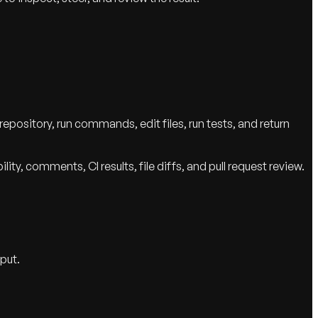
epository, run commands, edit files, run tests, and return
y, comments, CI results, file diffs, and pull request review.
put.