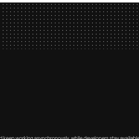
eep working asynchronously, while developers stay available to