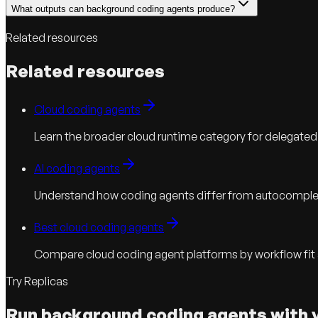
What outputs can background coding agents produce?
Related resources
Related resources
Cloud coding agents
Learn the broader cloud runtime category for delegated
AI coding agents
Understand how coding agents differ from autocomple
Best cloud coding agents
Compare cloud coding agent platforms by workflow fit
Try Replicas
Run background coding agents with 