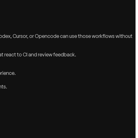
Codex, Cursor, or Opencode can use those workflows without
t react to CI and review feedback.
erience.
nts.